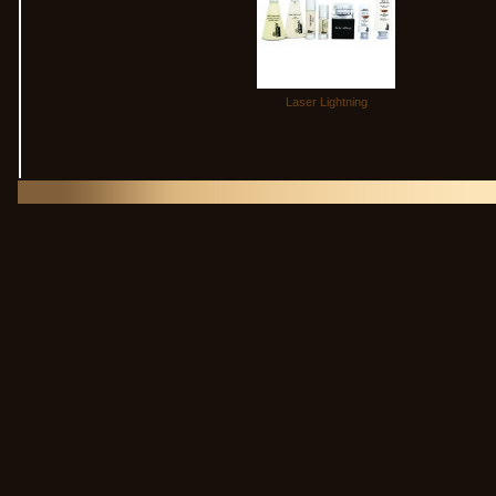
Laser Lightning