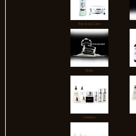
Eye & Lip Care
Body
Lineless