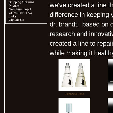
Shipping / Returns
we've created a line t
Privacy
New Item Step 1
Gift Voucher FAQ
difference in keeping 
Links
Contact Us
dr. brandt. based on d
research and innovativ
created a line to repa
while making it health
Cleanse & Tone