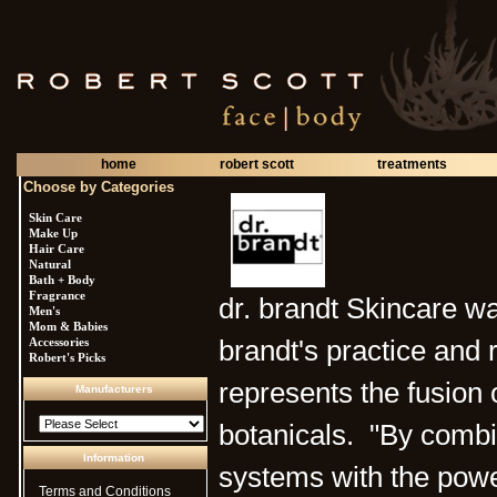
home
robert scott
treatments
Choose by Categories
Skin Care
Make Up
Hair Care
Natural
Bath + Body
Fragrance
dr. brandt Skincare wa
Men's
Mom & Babies
Accessories
brandt's practice and
Robert's Picks
represents the fusion 
Manufacturers
botanicals. "By combi
Information
systems with the powe
Terms and Conditions